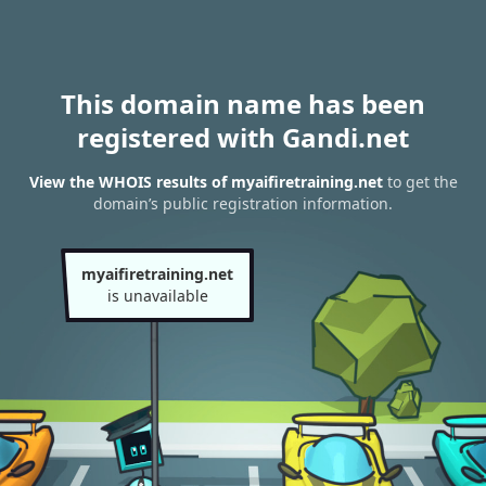
This domain name has been
registered with Gandi.net
View the WHOIS results of myaifiretraining.net
to get the
domain’s public registration information.
myaifiretraining.net
is unavailable