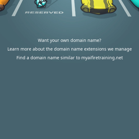
Want your own domain name?
Learn more about the domain name extensions we manage
Find a domain name similar to myaifiretraining.net